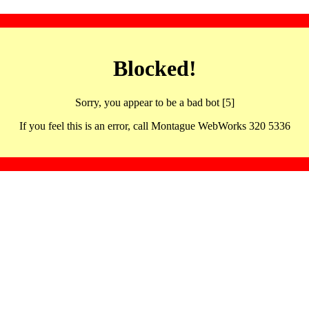
Blocked!
Sorry, you appear to be a bad bot [5]
If you feel this is an error, call Montague WebWorks 320 5336