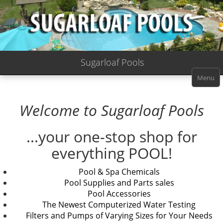
Sugarloaf Pools
Menu
Welcome to Sugarloaf Pools
...your one-stop shop for
everything POOL!
Pool & Spa Chemicals
Pool Supplies and Parts sales
Pool Accessories
The Newest Computerized Water Testing
Filters and Pumps of Varying Sizes for Your Needs