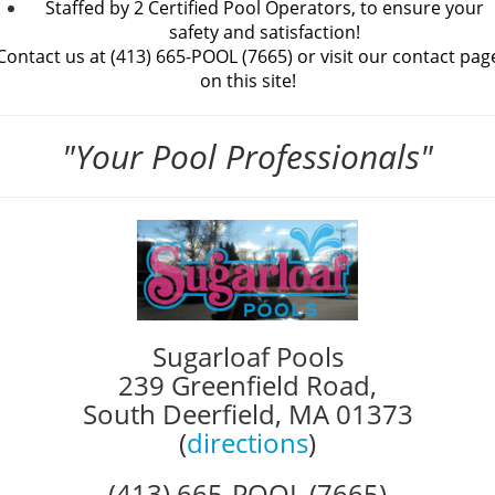
Staffed by 2 Certified Pool Operators, to ensure your
safety and satisfaction!
Contact us at (413) 665-POOL (7665) or
visit our contact pag
on this site!
"Your Pool Professionals"
Sugarloaf Pools
239 Greenfield Road,
South Deerfield, MA 01373
(
directions
)
(413) 665-POOL (7665)